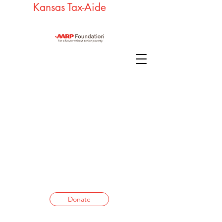
Kansas Tax-Aide
Donate